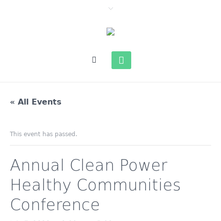
« All Events
This event has passed.
Annual Clean Power
Healthy Communities
Conference