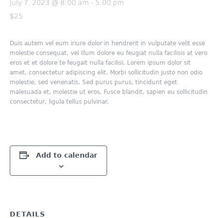
July 7, 2023 @ 8:00 am
-
5:00 pm
$25
Duis autem vel eum iriure dolor in hendrerit in vulputate velit esse
molestie consequat, vel illum dolore eu feugiat nulla facilisis at vero
eros et et dolore te feugait nulla facilisi. Lorem ipsum dolor sit
amet, consectetur adipiscing elit. Morbi sollicitudin justo non odio
molestie, sed venenatis. Sed purus purus, tincidunt eget
malesuada et, molestie ut eros. Fusce blandit, sapien eu sollicitudin
consectetur, ligula tellus pulvinar.
Add to calendar
DETAILS