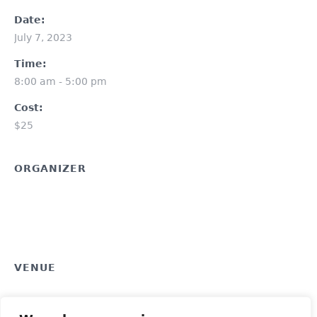
Date:
July 7, 2023
Time:
8:00 am - 5:00 pm
Cost:
$25
ORGANIZER
VENUE