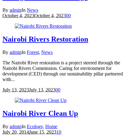
By
admin
In
News
October 4, 2023
October 4, 2023
0
0
Nairobi Rivers Restoration
By
admin
In
Forest
,
News
The Nairobi River restoration is a project steered through the
Nairobi Rivers Commission. Caring for environment for
development (CED) through our sustainability pillar partnered
with...
July 13, 2023
July 13, 2023
0
0
Nairobi River Clean Up
By
admin
In
Ecology
,
Home
July 20, 2014
June 15, 2023
1
0