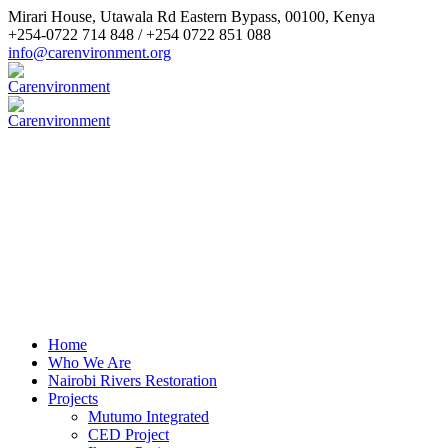
Mirari House, Utawala Rd Eastern Bypass
,
00100
,
Kenya
+254-0722 714 848 / +254 0722 851 088
info@carenvironment.org
Home
Who We Are
Nairobi Rivers Restoration
Projects
Mutumo Integrated
CED Project