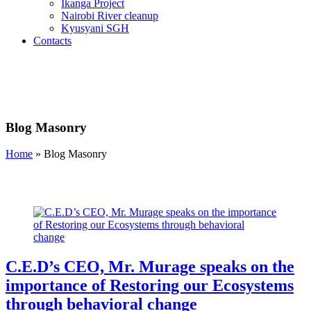
Ikanga Project
Nairobi River cleanup
Kyusyani SGH
Contacts
Blog Masonry
Home
»
Blog Masonry
C.E.D’s CEO, Mr. Murage speaks on the
importance of Restoring our Ecosystems
through behavioral change