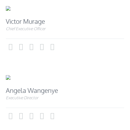
Victor Murage
Chief Executive Officer
Angela Wangenye
Executive Director