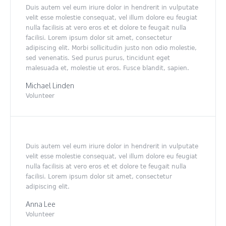
Duis autem vel eum iriure dolor in hendrerit in vulputate
velit esse molestie consequat, vel illum dolore eu feugiat
nulla facilisis at vero eros et et dolore te feugait nulla
facilisi. Lorem ipsum dolor sit amet, consectetur
adipiscing elit. Morbi sollicitudin justo non odio molestie,
sed venenatis. Sed purus purus, tincidunt eget
malesuada et, molestie ut eros. Fusce blandit, sapien.
Michael Linden
Volunteer
Duis autem vel eum iriure dolor in hendrerit in vulputate
velit esse molestie consequat, vel illum dolore eu feugiat
nulla facilisis at vero eros et et dolore te feugait nulla
facilisi. Lorem ipsum dolor sit amet, consectetur
adipiscing elit.
Anna Lee
Volunteer