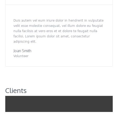
Duis autem vel eum iriure dolor in hendrerit in vulputate
velit esse molestie consequat, vel illum dolore eu feugiat
nulla facilisis at vero eros et et dolore te feugait nulla
facilisi. Lorem ipsum dolor sit amet, consectetur
adipiscing elit.
Joan Smith
Volunteer
Clients