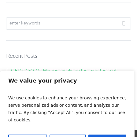
Recent Posts
C.E.D’s CEO, Mr. Murage speaks on the importance of
Restoring our Ecosystems through behavioral change
We value your privacy
Nairobi Rivers Restoration
Nairobi River Clean Up
We use cookies to enhance your browsing experience,
serve personalized ads or content, and analyze our
traffic. By clicking "Accept All", you consent to our use
of cookies.