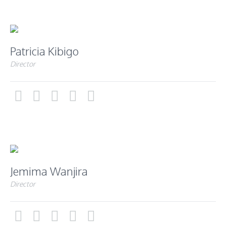
Patricia Kibigo
Director
Jemima Wanjira
Director