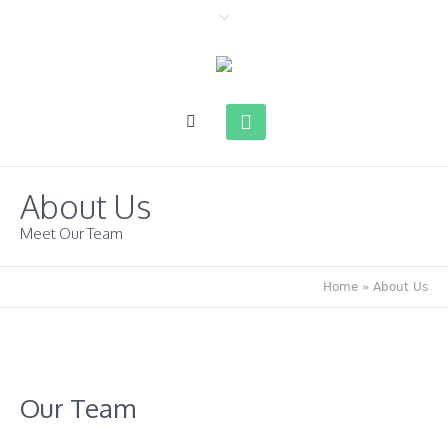
About Us
Meet Our Team
Home
»
About Us
Our Team