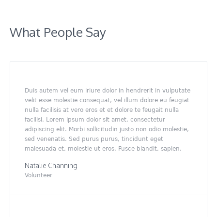
What People Say
Duis autem vel eum iriure dolor in hendrerit in vulputate
velit esse molestie consequat, vel illum dolore eu feugiat
nulla facilisis at vero eros et et dolore te feugait nulla
facilisi. Lorem ipsum dolor sit amet, consectetur
adipiscing elit. Morbi sollicitudin justo non odio molestie,
sed venenatis. Sed purus purus, tincidunt eget
malesuada et, molestie ut eros. Fusce blandit, sapien.
Natalie Channing
Volunteer